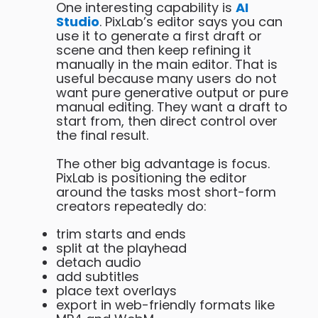
One interesting capability is
AI
Studio
. PixLab’s editor says you can
use it to generate a first draft or
scene and then keep refining it
manually in the main editor. That is
useful because many users do not
want pure generative output or pure
manual editing. They want a draft to
start from, then direct control over
the final result.
The other big advantage is focus.
PixLab is positioning the editor
around the tasks most short-form
creators repeatedly do:
trim starts and ends
split at the playhead
detach audio
add subtitles
place text overlays
export in web-friendly formats like