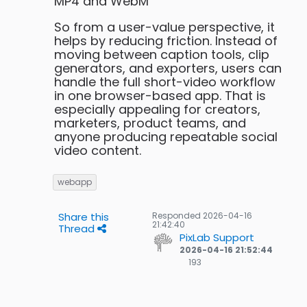
MP4 and WebM
So from a user-value perspective, it
helps by reducing friction. Instead of
moving between caption tools, clip
generators, and exporters, users can
handle the full short-video workflow
in one browser-based app. That is
especially appealing for creators,
marketers, product teams, and
anyone producing repeatable social
video content.
webapp
Share this
Responded
2026-04-16
21:42:40
Thread
PixLab Support
2026-04-16 21:52:44
193
193
Gold
badges