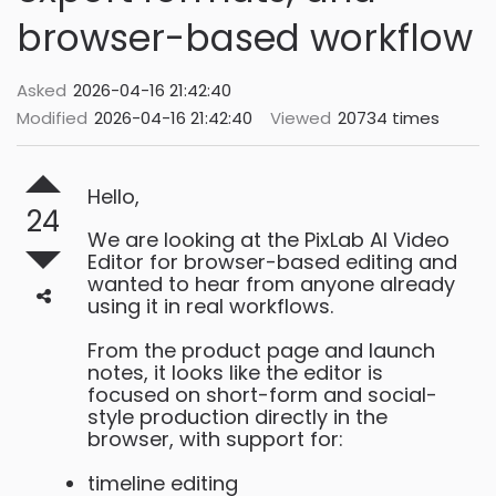
browser-based workflow
Asked
2026-04-16 21:42:40
Modified
2026-04-16 21:42:40
Viewed
20734 times
Hello,
24
We are looking at the PixLab AI Video
Editor for browser-based editing and
wanted to hear from anyone already
using it in real workflows.
From the product page and launch
notes, it looks like the editor is
focused on short-form and social-
style production directly in the
browser, with support for:
timeline editing