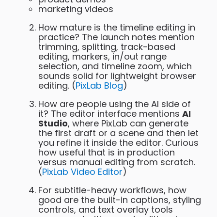
marketing videos
How mature is the timeline editing in
practice? The launch notes mention
trimming, splitting, track-based
editing, markers, in/out range
selection, and timeline zoom, which
sounds solid for lightweight browser
editing. (
PixLab Blog
)
How are people using the AI side of
it? The editor interface mentions
AI
Studio
, where PixLab can generate
the first draft or a scene and then let
you refine it inside the editor. Curious
how useful that is in production
versus manual editing from scratch.
(
PixLab Video Editor
)
For subtitle-heavy workflows, how
good are the built-in captions, styling
controls, and text overlay tools