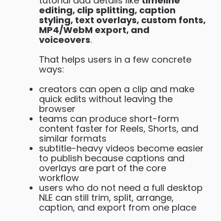
tutorial add details like
timeline
editing, clip splitting, caption
styling, text overlays, custom fonts,
MP4/WebM export, and
voiceovers
.
That helps users in a few concrete
ways:
creators can open a clip and make
quick edits without leaving the
browser
teams can produce short-form
content faster for Reels, Shorts, and
similar formats
subtitle-heavy videos become easier
to publish because captions and
overlays are part of the core
workflow
users who do not need a full desktop
NLE can still trim, split, arrange,
caption, and export from one place