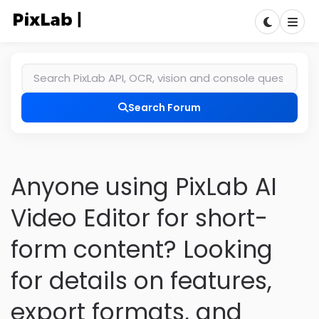
Search Forum
Anyone using PixLab AI
Video Editor for short-
form content? Looking
for details on features,
export formats, and