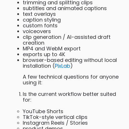
trimming and splitting clips
subtitles and animated captions
text overlays
caption styling
custom fonts
voiceovers
clip generation / AI-assisted draft
creation
MP4 and WebM export
exports up to 4K
browser-based editing without local
installation (
PixLab
)
A few technical questions for anyone
using it:
Is the current workflow better suited
for:
YouTube Shorts
TikTok-style vertical clips
Instagram Reels / Stories
product demos