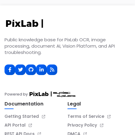
Public knowledge base for PixLab OCR, image
processing, document AI, Vision Platform, and API
troubleshooting.
Powered by
Documentation
Legal
Getting Started
Terms of Service
API Portal
Privacy Policy
REST API Docs
DMCA