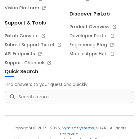
Vision Platform
Discover PixLab
Support & Tools
Product Overview
PixLab Console
Developer Portal
Submit Support Ticket
Engineering Blog
API Endpoints
Mobile Apps Hub
Support Channels
Quick Search
Find answers to your questions quickly
Copyright © 2017 - 2026,
Symisc Systems
, SUARL. All rights
reserved.