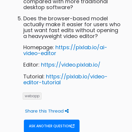
compared with more traditional
desktop software?
Does the browser-based model
actually make it easier for users who
just want fast edits without opening
a heavyweight video editor?
Homepage:
https://pixlab.io/ai-
video-editor
Editor:
https://video.pixlab.io/
Tutorial:
https://pixlab.io/video-
editor-tutorial
webapp
Share this Thread
ASK ANOTHER QUESTION