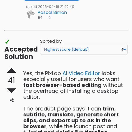
asked
2026-04-16 21:42:40
Pascal Simon
9
64
9
bronze
badges
✓
Sorted by:
Accepted
Solution
Yes, the PixLab
AI Video Editor
looks
41
especially useful for users who want
fast browser-based editing
without
the overhead of installing a desktop
editor.
The product page says it can
trim,
subtitle, translate, generate short
clips, and export up to 4K in the
browser
, while the launch post and