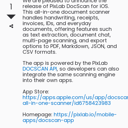
We are pleased to announce the
1
release of PixLab DocScan for iOS.
This all-in-one document scanner
handles handwriting, receipts,
invoices, IDs, and everyday
documents, offering features such
as text extraction, document chat,
multi-page scanning, and export
options to PDF, Markdown, JSON, and
CSV formats.
The app is powered by the PixLab
DOCSCAN API
, so developers can also
integrate the same scanning engine
into their own apps.
App Store:
https://apps.apple.com/us/app/docsca
all-in-one-scanner/id6758423983
Homepage:
https://pixlab.io/mobile-
apps/docscan-app