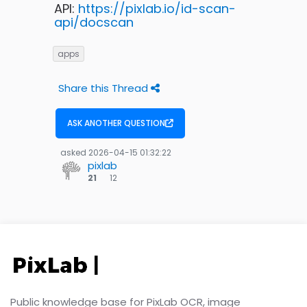
API:
https://pixlab.io/id-scan-
api/docscan
apps
Share this Thread
ASK ANOTHER QUESTION
asked
2026-04-15 01:32:22
pixlab
12
21
12
bronze
badges
Public knowledge base for PixLab OCR, image