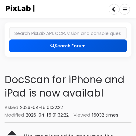
Search Forum
DocScan for iPhone and
iPad is now availabl
Asked
2026-04-15 01:32:22
Modified
2026-04-15 01:32:22
Viewed
16032 times