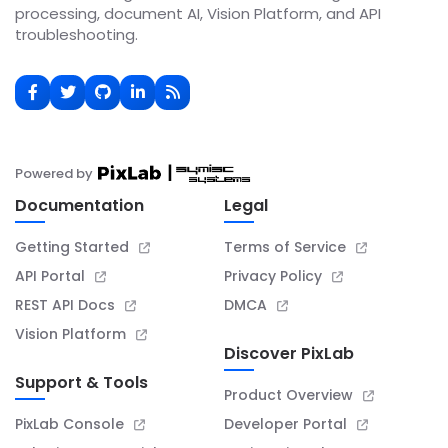
processing, document AI, Vision Platform, and API
troubleshooting.
Powered by
Documentation
Legal
Getting Started
Terms of Service
API Portal
Privacy Policy
REST API Docs
DMCA
Vision Platform
Discover PixLab
Support & Tools
Product Overview
PixLab Console
Developer Portal