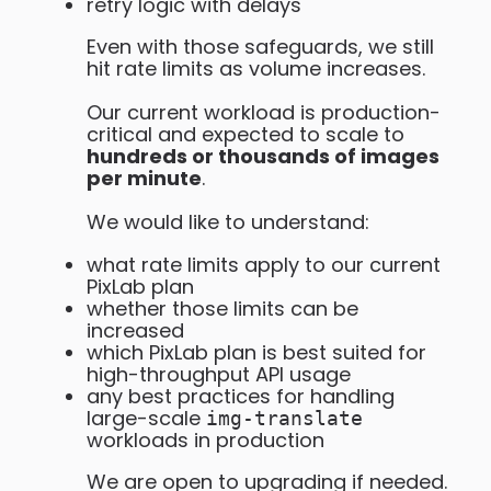
retry logic with delays
Even with those safeguards, we still
hit rate limits as volume increases.
Our current workload is production-
critical and expected to scale to
hundreds or thousands of images
per minute
.
We would like to understand:
what rate limits apply to our current
PixLab plan
whether those limits can be
increased
which PixLab plan is best suited for
high-throughput API usage
any best practices for handling
large-scale
img-translate
workloads in production
We are open to upgrading if needed.