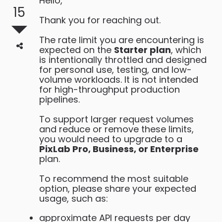
Hello,
15
Thank you for reaching out.
The rate limit you are encountering is
expected on the
Starter plan
, which
is intentionally throttled and designed
for personal use, testing, and low-
volume workloads. It is not intended
for high-throughput production
pipelines.
To support larger request volumes
and reduce or remove these limits,
you would need to upgrade to a
PixLab Pro, Business, or Enterprise
plan.
To recommend the most suitable
option, please share your expected
usage, such as:
approximate API requests per day