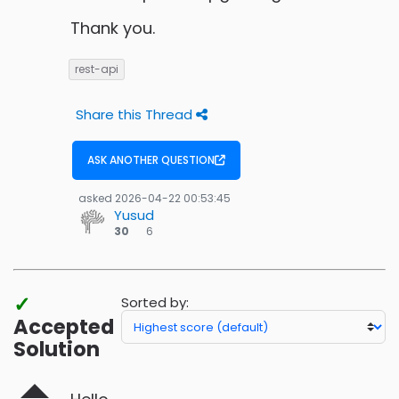
Thank you.
rest-api
Share this Thread
ASK ANOTHER QUESTION
asked
2026-04-22 00:53:45
Yusud
6
30
6
bronze
badges
✓
Sorted by:
Accepted
Solution