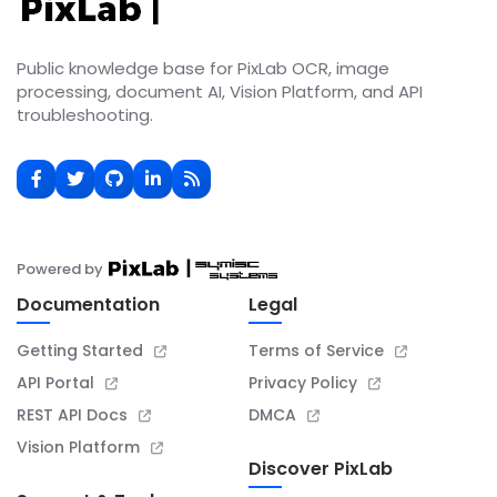
Public knowledge base for PixLab OCR, image
processing, document AI, Vision Platform, and API
troubleshooting.
Powered by
Documentation
Legal
Getting Started
Terms of Service
API Portal
Privacy Policy
REST API Docs
DMCA
Vision Platform
Discover PixLab