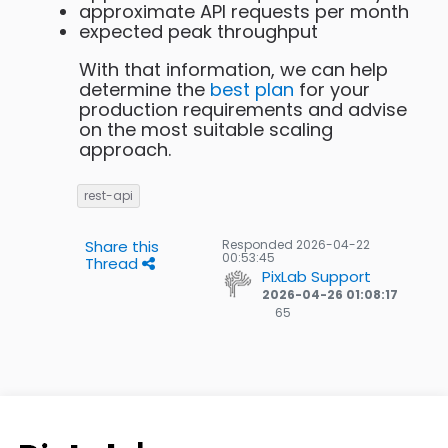
approximate API requests per month
expected peak throughput
With that information, we can help
determine the
best plan
for your
production requirements and advise
on the most suitable scaling
approach.
rest-api
Share this
Responded
2026-04-22
00:53:45
Thread
PixLab Support
2026-04-26 01:08:17
65
65
Gold
badges