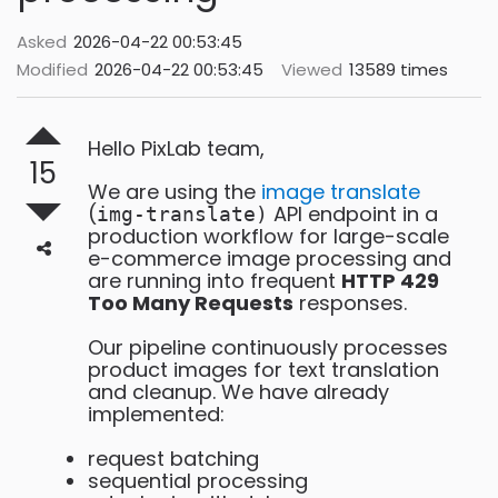
Asked
2026-04-22 00:53:45
Modified
2026-04-22 00:53:45
Viewed
13589 times
Hello PixLab team,
15
We are using the
image translate
(
API endpoint in a
img-translate)
production workflow for large-scale
e-commerce image processing and
are running into frequent
HTTP 429
Too Many Requests
responses.
Our pipeline continuously processes
product images for text translation
and cleanup. We have already
implemented:
request batching
sequential processing